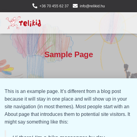
+36 70 455 62 37
info@relikid.hu
Sample Page
This is an example page. It’s different from a blog post
because it will stay in one place and will show up in your
site navigation (in most themes). Most people start with an
About page that introduces them to potential site visitors. It
might say something like this: