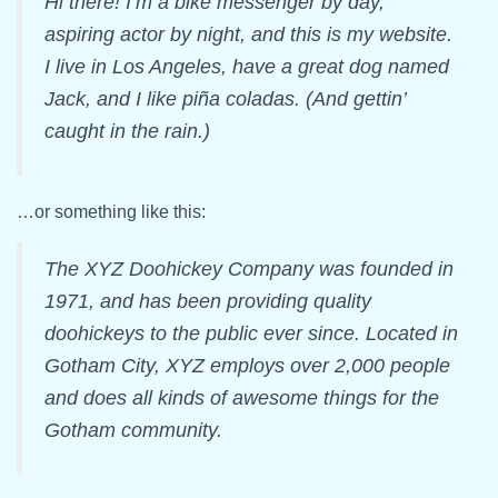
Hi there! I’m a bike messenger by day,
aspiring actor by night, and this is my website.
I live in Los Angeles, have a great dog named
Jack, and I like piña coladas. (And gettin’
caught in the rain.)
…or something like this:
The XYZ Doohickey Company was founded in
1971, and has been providing quality
doohickeys to the public ever since. Located in
Gotham City, XYZ employs over 2,000 people
and does all kinds of awesome things for the
Gotham community.