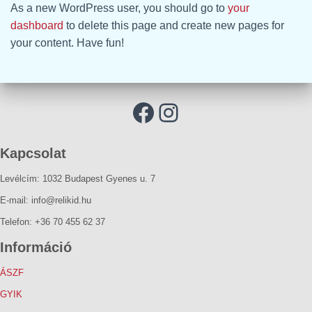
As a new WordPress user, you should go to
your
dashboard
to delete this page and create new pages for
your content. Have fun!
Kapcsolat
Levélcím: 1032 Budapest Gyenes u. 7
E-mail: info@relikid.hu
Telefon: +36 70 455 62 37
Információ
ÁSZF
GYIK